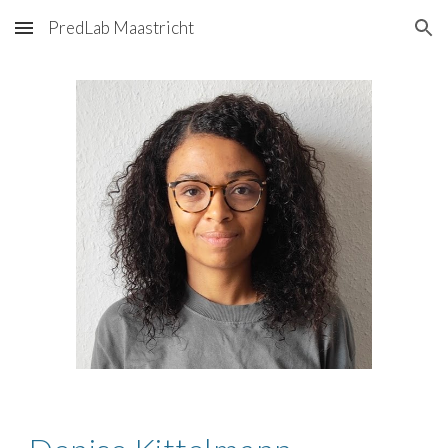
PredLab Maastricht
Skip to main content
Skip to navigation