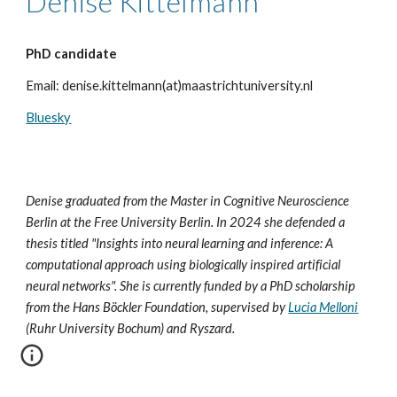
Denise Kittelmann
PhD candidate
Email
: denise.kittelmann(at)maastrichtuniversity.nl
Bluesky
Denise graduated from the Master in Cognitive Neuroscience
Berlin at the Free University Berlin. In 2024 she defended a
thesis titled "Insights into neural learning and inference: A
computational approach using biologically inspired artificial
neural networks". She is currently funded by a PhD scholarship
from the Hans Böckler Foundation, supervised by
Lucia Melloni
(Ruhr University Bochum) and Ryszard.